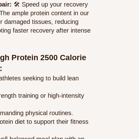
pair:
🛠️ Speed up your recovery
 The ample protein content in our
ir damaged tissues, reducing
ng faster recovery after intense
igh Protein 2500 Calorie
:
athlet
es seeking to build lean
ength training or high-intensity
 demanding physical routines.
tein diet to support their fitness