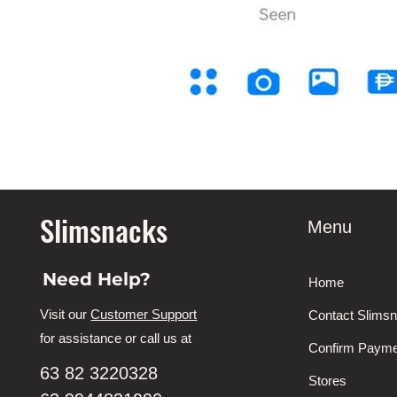
Slimsnacks
Menu
Need Help?
Home
Visit our
Customer Support
Contact Slims
for assistance or call us at
Confirm Payme
63 82 3220328
Stores