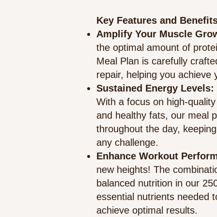
Key Features and Benefits
Amplify Your Muscle Gro
the optimal amount of prote
Meal Plan is carefully craf
repair, helping you achieve y
Sustained Energy Levels
:
With a focus on high-qualit
and healthy fats, our meal 
throughout the day, keeping
any challenge.
Enhance Workout Perfor
new heights! The combinatio
balanced nutrition in our 25
essential nutrients needed
achieve optimal results.