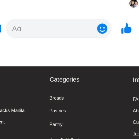
Categories
In
Breads
FA
nacks Manila
Pastries
Ab
nt
Cu
Pantry
Te