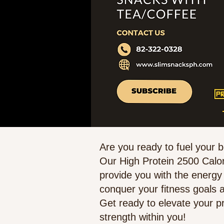
Are you ready to fuel your 
Our High Protein 2500 Calor
provide you with the energy
conquer your fitness goals a
Get ready to elevate your p
strength within you!