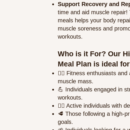
Support Recovery and Re
time and aid muscle repair!
meals helps your body repa
muscle soreness and promoti
workouts.
Who is it For? Our H
Meal Plan is ideal for
🏋️‍♂️ Fitness enthusiasts and 
muscle mass.
💪 Individuals engaged in str
workouts.
🚴‍♀️ Active individuals with
🥩 Those following a high-pro
goals.