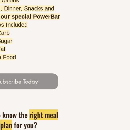
 Options
, Dinner, Snacks and
our special PowerBar
s Included
Carb
Sugar
at
e Food
ubscribe Today
o know the
right meal
plan
for you?