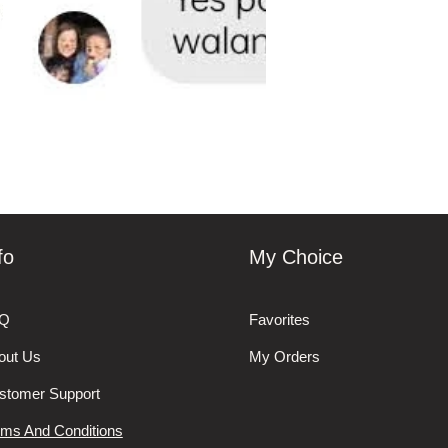
fo
My Choice
Q
Favorites
out Us
My Orders
stomer Support
rms And Conditions