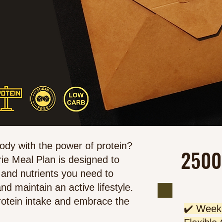
body with the power of protein?
2500
ie Meal Plan is designed to
 and nutrients you need to
nd maintain an active lifestyle.
rotein intake and embrace the
✔️ Weekl