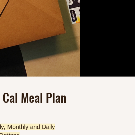
 Cal Meal Plan
y, Monthly and Daily