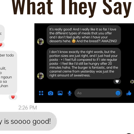
What They Say