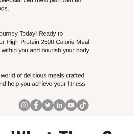
 well-balanced meal plan with an
ods.
Journey Toda
y! Ready to
our High Protein 2500 Calorie Meal
 within you and nourish your body
world of delicious meals crafted
 and help you achieve your fitness