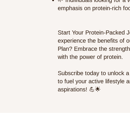
🌱 Individuals looking for a
emphasis on protein-rich fo
Start Your Protein-Packed 
experience the benefits of 
Plan? Embrace the strength
with the power of protein.
Subscribe today to unlock a 
to fuel your active lifestyle
aspirations! 💪🌟