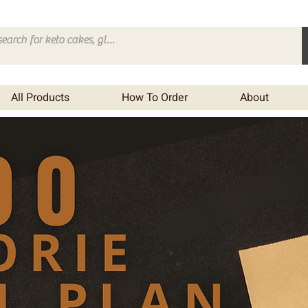
All Products
How To Order
About