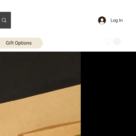
Log In
Gift Options