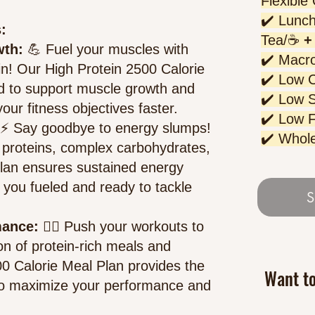
Flexible
✔️ Lunch
:
Tea/☕
+ 
wth:
💪 Fuel your muscles with
✔️ Macro
in! Our High Protein 2500 Calorie
✔️ Low 
ted to support muscle growth and
✔️ Low 
our fitness objectives faster.
✔️ Low F
⚡ Sa
y goodbye to energy slumps!
✔️ Whol
y proteins, complex carbohydrates,
plan ensures sustained energy
 you fueled and ready to tackle
S
mance:
🏋️‍♀️ Push your workouts to
n of protein-rich meals and
00 Calorie Meal Plan provides the
Want t
 to maximize your performance and