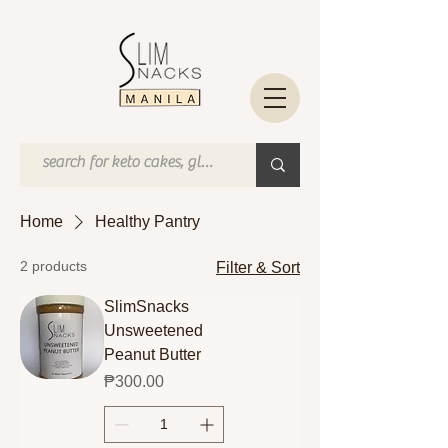
Home
Healthy Pantry
2 products
Filter & Sort
SlimSnacks
Unsweetened
Peanut Butter
Price
₱300.00