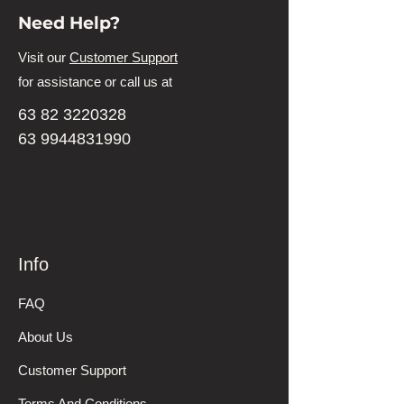
Need Help?
Visit our
Customer Support
for assistance or call us at
63 82 3220328
63 9944831990
Info
FAQ
About Us
Customer Support
Terms And Conditions