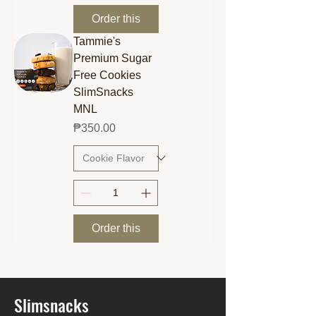
Order this
Tammie's
Premium Sugar
Free Cookies
SlimSnacks
MNL
Price
₱350.00
Order this
Slimsnacks