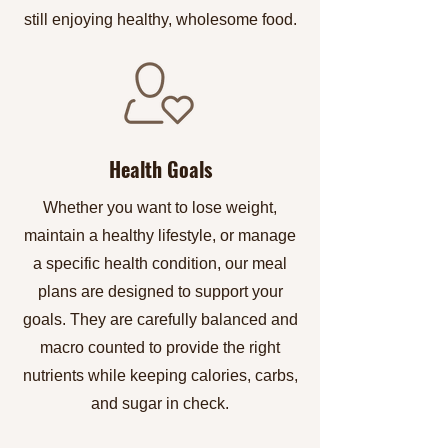
still enjoying healthy, wholesome food.
Health Goals
Whether you want to lose weight,
maintain a healthy lifestyle, or manage
a specific health condition, our meal
plans are designed to support your
goals. They are carefully balanced and
macro counted to provide the right
nutrients while keeping calories, carbs,
and sugar in check.