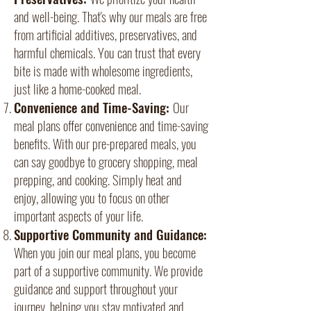
and well-being. That's why our meals are free
from artificial additives, preservatives, and
harmful chemicals. You can trust that every
bite is made with wholesome ingredients,
just like a home-cooked meal.
Convenience and Time-Saving:
Our
meal plans offer convenience and time-saving
benefits. With our pre-prepared meals, you
can say goodbye to grocery shopping, meal
prepping, and cooking. Simply heat and
enjoy, allowing you to focus on other
important aspects of your life.
Supportive Community and Guidance:
When you join our meal plans, you become
part of a supportive community. We provide
guidance and support throughout your
journey, helping you stay motivated and