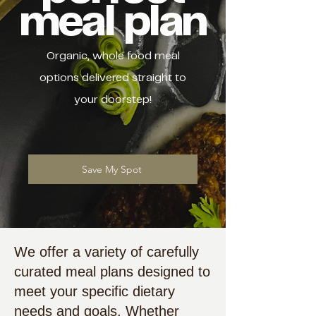
meal plan
Organic, whole food meal
options delivered straight to
your doorstep!
Save My Spot
We offer a variety of carefully
curated meal plans designed to
meet your specific dietary
needs and goals. Whether