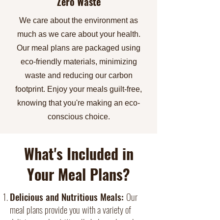
Zero Waste
We care about the environment as
much as we care about your health.
Our meal plans are packaged using
eco-friendly materials, minimizing
waste and reducing our carbon
footprint. Enjoy your meals guilt-free,
knowing that you're making an eco-
conscious choice.
What's Included in
Your Meal Plans?
Delicious and Nutritious Meals:
Our
meal plans provide you with a variety of