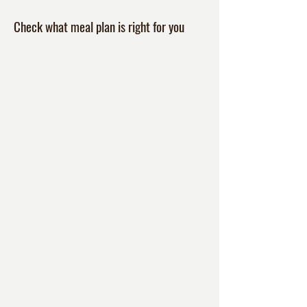
Check what meal plan is right for you