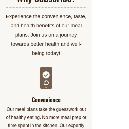
Experience the convenience, taste,
and health benefits of our meal
plans. Join us on a journey
towards better health and well-
being today!
Convenience
Our meal plans take the guesswork out
of healthy eating. No more meal prep or
time spent in the kitchen. Our expertly