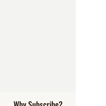
Why Subscribe?