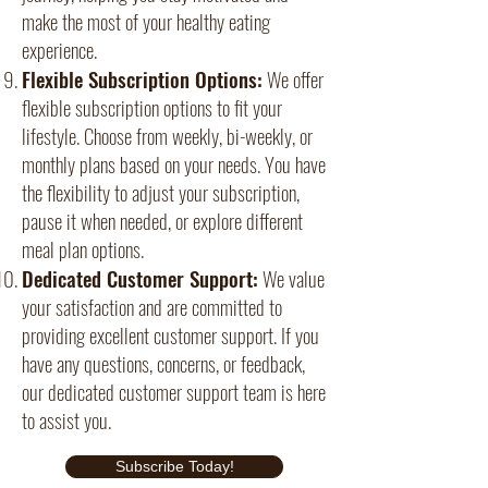
make the most of your healthy eating
experience.
Flexible Subscription Options:
We offer
flexible subscription options to fit your
lifestyle. Choose from weekly, bi-weekly, or
monthly plans based on your needs. You have
the flexibility to adjust your subscription,
pause it when needed, or explore different
meal plan options.
Dedicated Customer Support:
We value
your satisfaction and are committed to
providing excellent customer support. If you
have any questions, concerns, or feedback,
our dedicated customer support team is here
to assist you.
Subscribe Today!