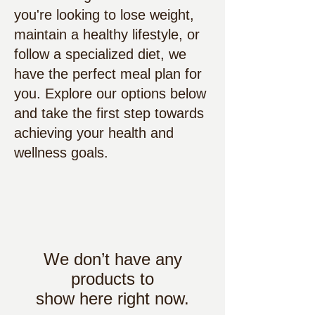
you're looking to lose weight,
maintain a healthy lifestyle, or
follow a specialized diet, we
have the perfect meal plan for
you. Explore our options below
and take the first step towards
achieving your health and
wellness goals.
We don’t have any
products to
show here right now.