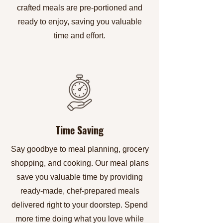
crafted meals are pre-portioned and
ready to enjoy, saving you valuable
time and effort.
Time Saving
Say goodbye to meal planning, grocery
shopping, and cooking. Our meal plans
save you valuable time by providing
ready-made, chef-prepared meals
delivered right to your doorstep. Spend
more time doing what you love while