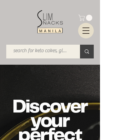
Discover
your
perfect