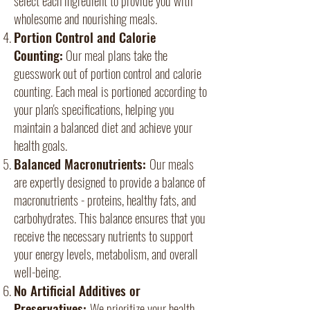
wholesome and nourishing meals.
Portion Control and Calorie
Counting:
Our meal plans take the
guesswork out of portion control and calorie
counting. Each meal is portioned according to
your plan's specifications, helping you
maintain a balanced diet and achieve your
health goals.
Balanced Macronutrients:
Our meals
are expertly designed to provide a balance of
macronutrients - proteins, healthy fats, and
carbohydrates. This balance ensures that you
receive the necessary nutrients to support
your energy levels, metabolism, and overall
well-being.
No Artificial Additives or
Preservatives:
We prioritize your health