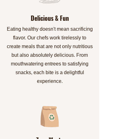
Delicious & Fun
Eating healthy doesn't mean sacrificing
flavor. Our chefs work tirelessly to
create meals that are not only nutritious
but also absolutely delicious. From
mouthwatering entrees to satisfying
snacks, each bite is a delightful
experience.