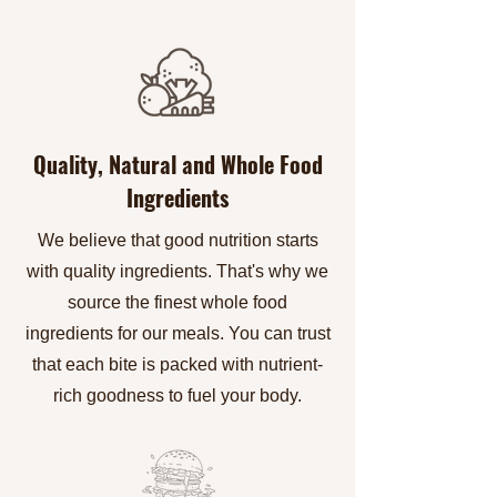
Quality, Natural and Whole Food
Ingredients
We believe that good nutrition starts
with quality ingredients. That's why we
source the finest whole food
ingredients for our meals. You can trust
that each bite is packed with nutrient-
rich goodness to fuel your body.