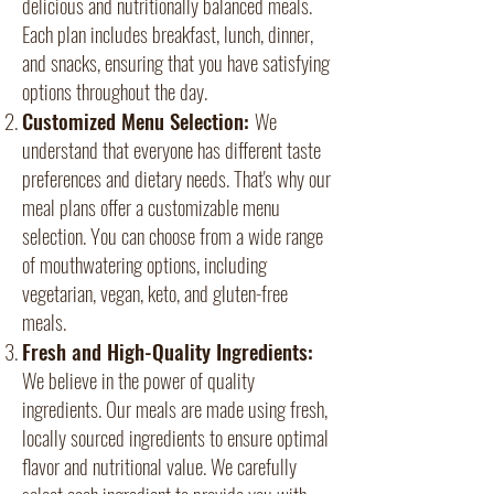
delicious and nutritionally balanced meals.
Each plan includes breakfast, lunch, dinner,
and snacks, ensuring that you have satisfying
options throughout the day.
Customized Menu Selection:
We
understand that everyone has different taste
preferences and dietary needs. That's why our
meal plans offer a customizable menu
selection. You can choose from a wide range
of mouthwatering options, including
vegetarian, vegan, keto, and gluten-free
meals.
Fresh and High-Quality Ingredients:
We believe in the power of quality
ingredients. Our meals are made using fresh,
locally sourced ingredients to ensure optimal
flavor and nutritional value. We carefully
select each ingredient to provide you with