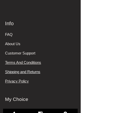
Info
FAQ
About Us
Customer Support
Terms And Conditions
Shipping and Returns
Privacy Policy
My Choice
Favorites