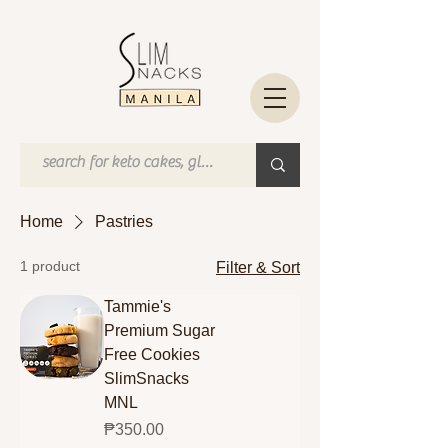
Home
Pastries
1 product
Filter & Sort
Tammie's
Premium Sugar
Free Cookies
SlimSnacks
MNL
Price
₱350.00