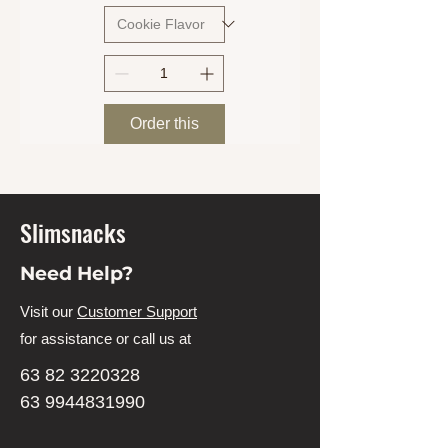
Order this
Slimsnacks
Need Help?
Visit our
Customer Support
for assistance or call us at
63 82 3220328
63 9944831990