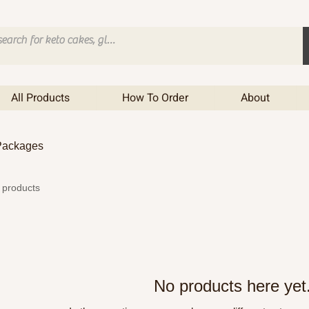
All Products
How To Order
About
 Packages
 products
No products here yet.