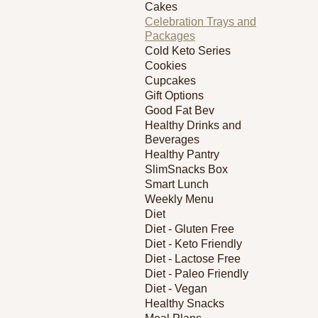
Cakes
Celebration Trays and
Packages
Cold Keto Series
Cookies
Cupcakes
Gift Options
Good Fat Bev
Healthy Drinks and
Beverages
Healthy Pantry
SlimSnacks Box
Smart Lunch
Weekly Menu
Diet
Diet - Gluten Free
Diet - Keto Friendly
Diet - Lactose Free
Diet - Paleo Friendly
Diet - Vegan
Healthy Snacks