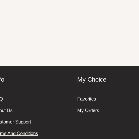
fo
My Choice
Q
Favorites
out Us
My Orders
stomer Support
rms And Conditions