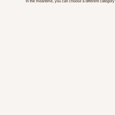
In the meantime, you can choose a different category