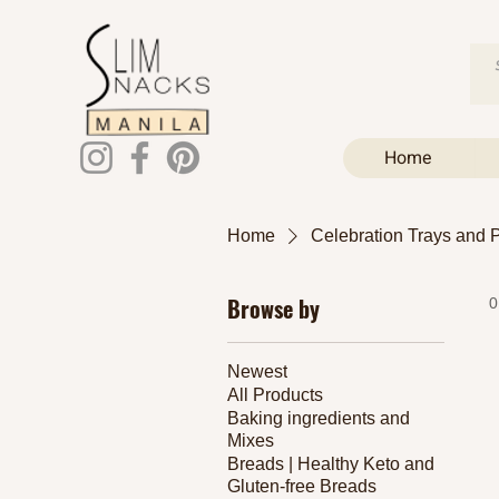
Home
Home
Celebration Trays and
Browse by
0
Newest
All Products
Baking ingredients and
Mixes
Breads | Healthy Keto and
Gluten-free Breads