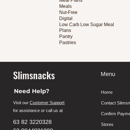
Meal Plans
Meals
Nut-Free
Digital
Low Carb Low Sugar Meal
Plans
Pantry
Pastries
Slimsnacks
Menu
Need Help?
Home
Visit our
Customer Support
Contact Slims
for assistance or call us at
Confirm Payme
63 82 3220328
Stores