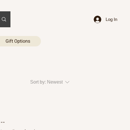
Log In
Gift Options
Sort by:
Newest
..