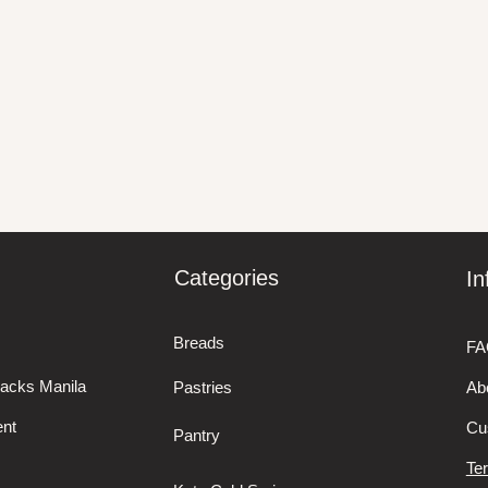
Categories
In
Breads
FA
nacks Manila
Pastries
Ab
nt
Cu
Pantry
Te