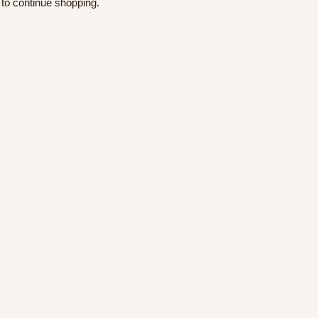
 to continue shopping.