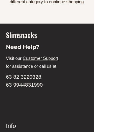
different category to continue shopping.
Slimsnacks
Need Help?
Visit our
Customer Support
for assistance or call us at
63 82 3220328
63 9944831990
Info