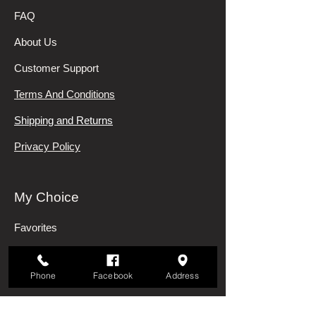
FAQ
About Us
Customer Support
Terms And Conditions
Shipping and Returns
Privacy Policy
My Choice
Favorites
My Orders
Phone
Facebook
Address
Categories