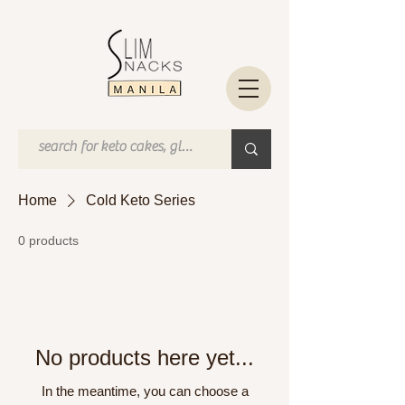
Home
Cold Keto Series
0 products
No products here yet...
In the meantime, you can choose a