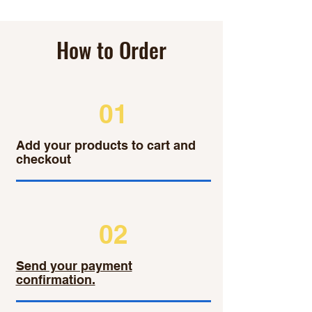
How to Order
01
Add your products to cart and
checkout
02
Send your payment
confirmation.