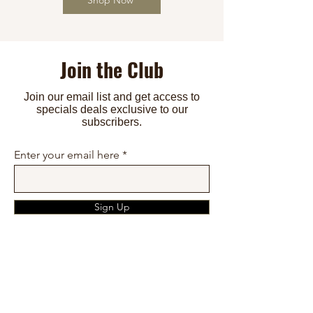
Join the Club
Join our email list and get access to
specials deals exclusive to our
subscribers.
Tammie's Premium Sugar Free
Mla - Keto Bread Rolls
Mla - Best Keto Bread Loaf
Enter your email here
Cookies SlimSnacks MNL
Price
Price
₱300.00
₱250.00
Price
₱350.00
Add to Cart
Sign Up
Add to Cart
Add to Cart