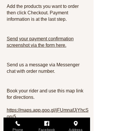
Add the products you want to order
then click Checkout. Payment
information is at the last step.
Send your payment confirmation
screenshot via the form here.
Send us a message via Messenger
chat with order number.
Book your rider and use this map link
for directions.
https://maps.app.goo.gl/jFUmnafJjYhcS
oru5
Monica Flores
Phone
Facebook
Address