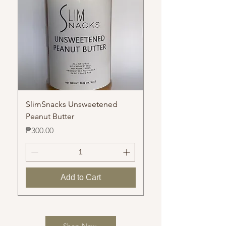
SlimSnacks Unsweetened
Peanut Butter
Price
₱300.00
Add to Cart
Manila
Shop Now