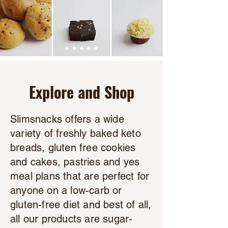
Explore and Shop
Slimsnacks offers a wide
variety of freshly baked keto
breads, gluten free cookies
and cakes, pastries and yes
meal plans that are perfect for
anyone on a low-carb or
gluten-free diet and best of all,
all our products are sugar-