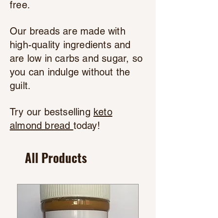
free.
Our breads are made with
high-quality ingredients and
are low in carbs and sugar, so
you can indulge without the
guilt.
Try our bestselling
keto
almond bread
today!
All Products