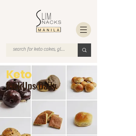
Keto
PickUps Daily