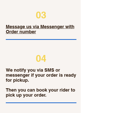
03
Message us via Messenger with
Order number
04
We notify you via SMS or
messenger if your order is ready
for pickup.
Then you can book your rider to
pick up your order.