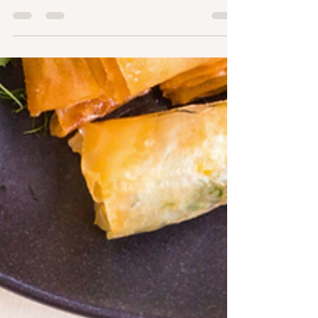
Line"
As we embrace the start of 2024, it's the perfect
time to focus on our health and well-being. At
SlimSnacks, we're here to support your...