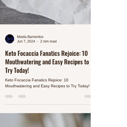
Maida Barrientos
Jun 7, 2024
2 min read
Keto Focaccia Fanatics Rejoice: 10
Mouthwatering and Easy Recipes to
Try Today!
Keto Focaccia Fanatics Rejoice: 10
Mouthwatering and Easy Recipes to Try Today!