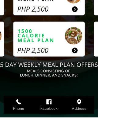
Phone
Facebook
Address