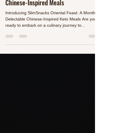
Maida Barrientos
Sep 26, 2023
2 min read
Oriental Feast: A Month of Delectable
Chinese-Inspired Meals
Introducing SlimSnacks Oriental Feast: A Month of
Delectable Chinese-Inspired Keto Meals Are you
ready to embark on a culinary journey to...