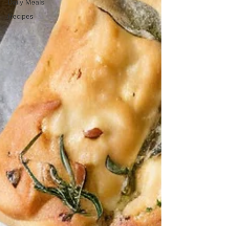
Daily Meals
Recipes