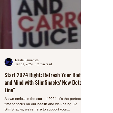
Maida Barrientos
Jan 11, 2024
2 min read
Start 2024 Right: Refresh Your Body
and Mind with SlimSnacks' New Detox