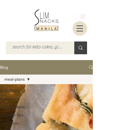
Blog
meal-plans
All Posts
news
meal-plans
health tips
Promos