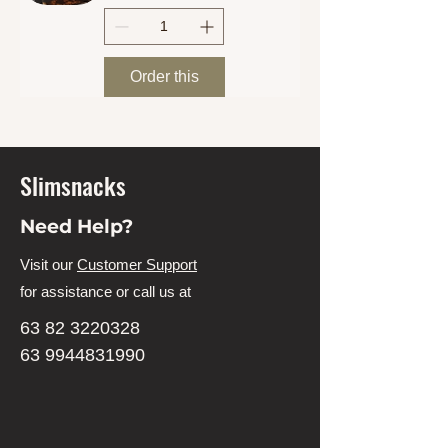
Order this
Slimsnacks
Need Help?
Visit our
Customer Support
for assistance or call us at
63 82 3220328
63 9944831990