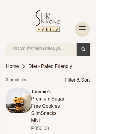
Home
Diet - Paleo Friendly
3 products
Filter & Sort
Tammie's
Premium Sugar
Free Cookies
SlimSnacks
MNL
Price
₱350.00