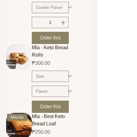
Order this
Mla - Keto Bread
Rolls
Price
₱300.00
Order this
Mla - Best Keto
Manila
Bread Loaf
Price
₱250.00