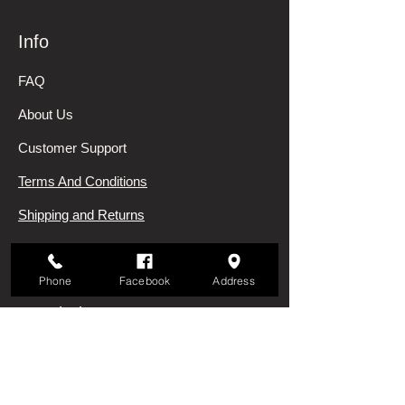
Info
FAQ
About Us
Customer Support
Terms And Conditions
Shipping and Returns
Privacy Policy
Phone
Facebook
Address
My Choice
Favorites
My Orders