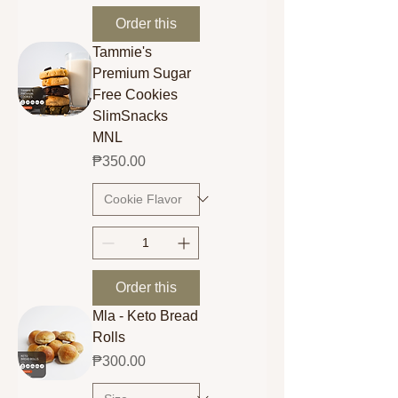
Order this
Tammie's
Premium Sugar
Free Cookies
SlimSnacks
MNL
Price
₱350.00
Order this
Mla - Keto Bread
Rolls
Price
₱300.00