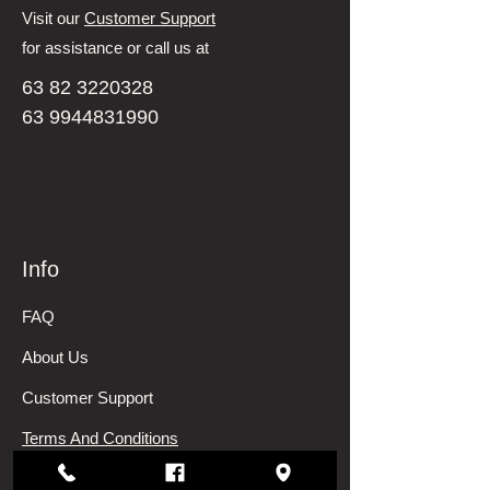
Visit our
Customer Support
for assistance or call us at
63 82 3220328
63 9944831990
Info
FAQ
About Us
Customer Support
Terms And Conditions
Shipping and Returns