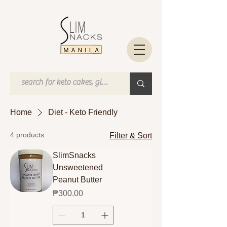
Home
Diet - Keto Friendly
4 products
Filter & Sort
SlimSnacks
Unsweetened
Peanut Butter
Price
₱300.00