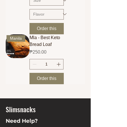
Order this
Mla - Best Keto
Manila
Bread Loaf
Price
₱250.00
Order this
Slimsnacks
Need Help?