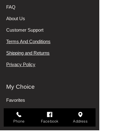
FAQ
About Us
Customer Support
Terms And Conditions
Shipping and Returns
Privacy Policy
My Choice
Favorites
My Orders
Phone
Facebook
Address
Categories