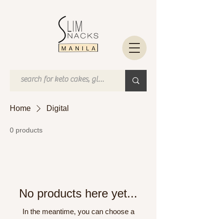
Home
Digital
0 products
No products here yet...
In the meantime, you can choose a