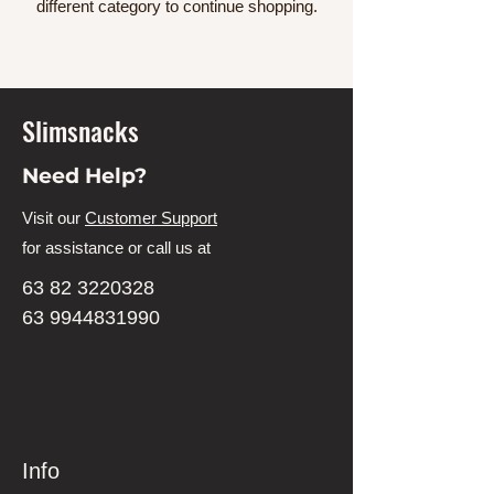
different category to continue shopping.
Slimsnacks
Need Help?
Visit our
Customer Support
for assistance or call us at
63 82 3220328
63 9944831990
Info